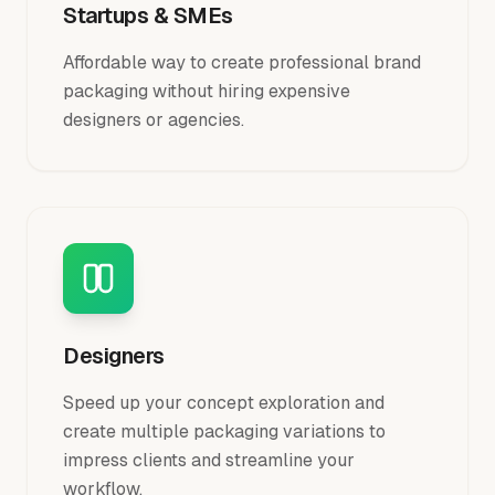
Startups & SMEs
Affordable way to create professional brand
packaging without hiring expensive
designers or agencies.
Designers
Speed up your concept exploration and
create multiple packaging variations to
impress clients and streamline your
workflow.