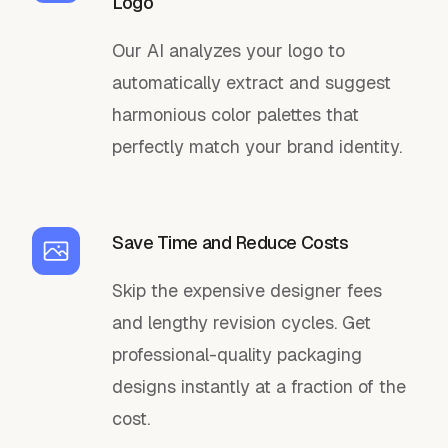
Logo
Our AI analyzes your logo to
automatically extract and suggest
harmonious color palettes that
perfectly match your brand identity.
Save Time and Reduce Costs
Skip the expensive designer fees
and lengthy revision cycles. Get
professional-quality packaging
designs instantly at a fraction of the
cost.