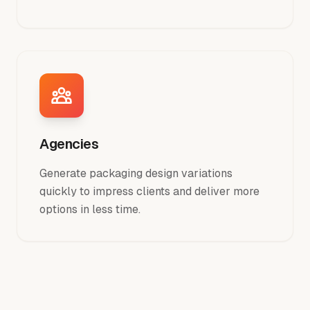
Agencies
Generate packaging design variations
quickly to impress clients and deliver more
options in less time.