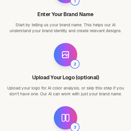
1
Enter Your Brand Name
Start by telling us your brand name. This helps our AI
understand your brand identity and create relevant designs.
2
Upload Your Logo (optional)
Upload your logo for AI color analysis, or skip this step if you
don't have one. Our AI can work with just your brand name.
3