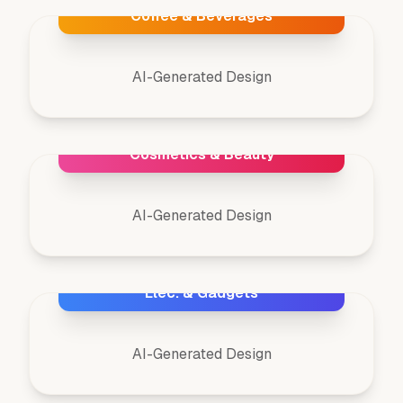
Coffee & Beverages
AI-Generated Design
Cosmetics & Beauty
AI-Generated Design
Elec. & Gadgets
AI-Generated Design