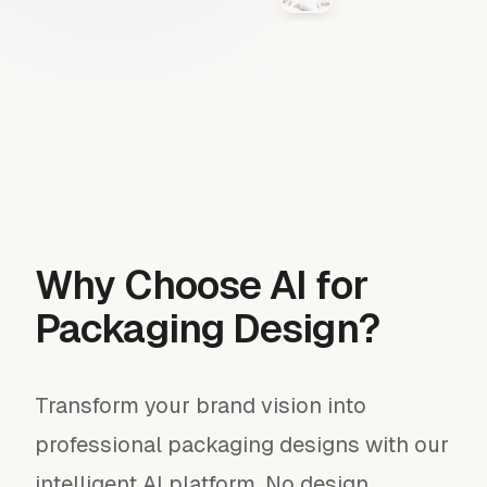
Why Choose AI for
Packaging Design?
Transform your brand vision into
professional packaging designs with our
intelligent AI platform. No design