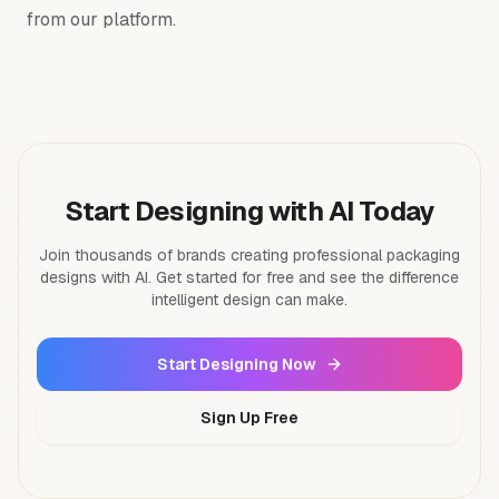
from our platform.
Start Designing with AI Today
Join thousands of brands creating professional packaging
designs with AI. Get started for free and see the difference
intelligent design can make.
Start Designing Now
Sign Up Free