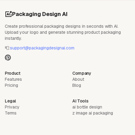
Packaging Design AI
Create professional packaging designs in seconds with AI.
Upload your logo and generate stunning product packaging
instantly.
📮:
support@packagingdesignai.com
Product
Company
Features
About
Pricing
Blog
Legal
AI Tools
Privacy
ai bottle design
Terms
z image ai packaging