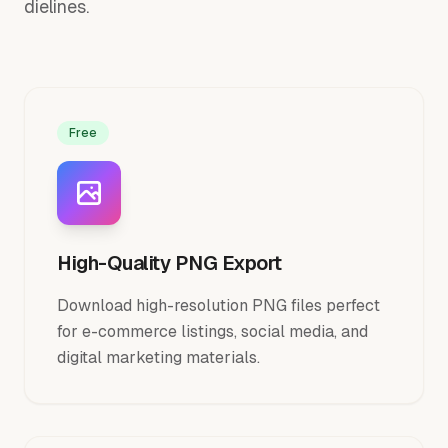
dielines.
Free
High-Quality PNG Export
Download high-resolution PNG files perfect
for e-commerce listings, social media, and
digital marketing materials.