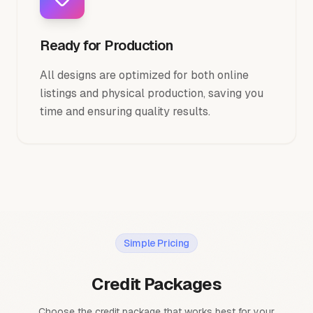
Ready for Production
All designs are optimized for both online
listings and physical production, saving you
time and ensuring quality results.
Simple Pricing
Credit Packages
Choose the credit package that works best for your