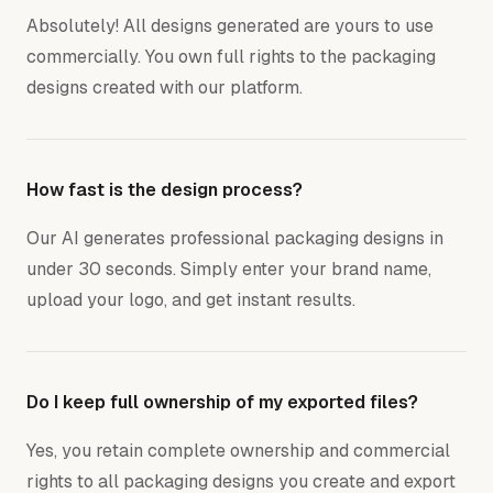
Absolutely! All designs generated are yours to use
commercially. You own full rights to the packaging
designs created with our platform.
How fast is the design process?
Our AI generates professional packaging designs in
under 30 seconds. Simply enter your brand name,
upload your logo, and get instant results.
Do I keep full ownership of my exported files?
Yes, you retain complete ownership and commercial
rights to all packaging designs you create and export