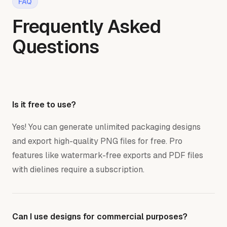
FAQ
Frequently Asked
Questions
Is it free to use?
Yes! You can generate unlimited packaging designs
and export high-quality PNG files for free. Pro
features like watermark-free exports and PDF files
with dielines require a subscription.
Can I use designs for commercial purposes?