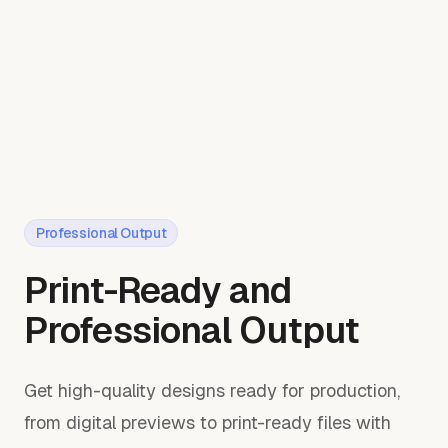
Professional Output
Print-Ready and
Professional Output
Get high-quality designs ready for production,
from digital previews to print-ready files with