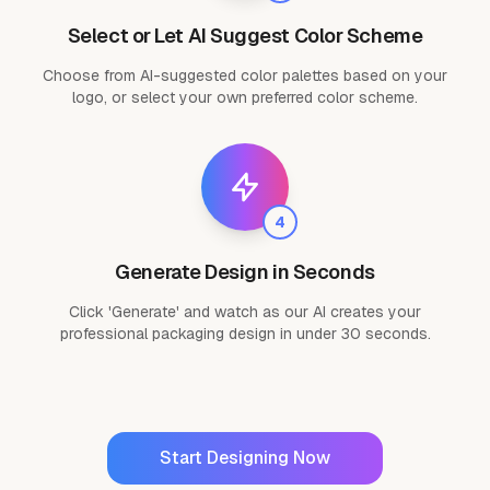
Select or Let AI Suggest Color Scheme
Choose from AI-suggested color palettes based on your
logo, or select your own preferred color scheme.
4
Generate Design in Seconds
Click 'Generate' and watch as our AI creates your
professional packaging design in under 30 seconds.
Start Designing Now