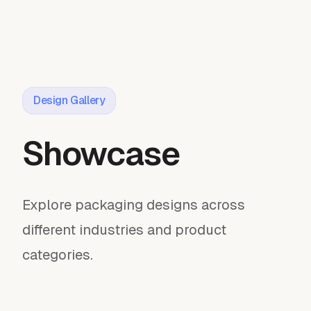
Design Gallery
Showcase
Explore packaging designs across
different industries and product
categories.