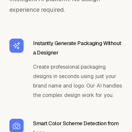
experience required.
Instantly Generate Packaging Without
a Designer
Create professional packaging
designs in seconds using just your
brand name and logo. Our AI handles
the complex design work for you.
Smart Color Scheme Detection from