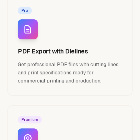
Pro
PDF Export with Dielines
Get professional PDF files with cutting lines
and print specifications ready for
commercial printing and production.
Premium