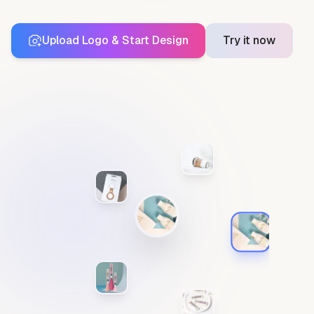
Upload Logo & Start Design
Try it now