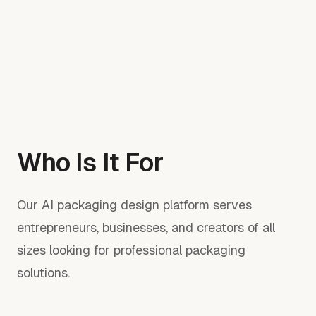
Who Is It For
Our AI packaging design platform serves
entrepreneurs, businesses, and creators of all
sizes looking for professional packaging
solutions.