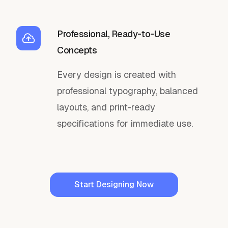
Professional, Ready-to-Use
Concepts
Every design is created with
professional typography, balanced
layouts, and print-ready
specifications for immediate use.
Start Designing Now