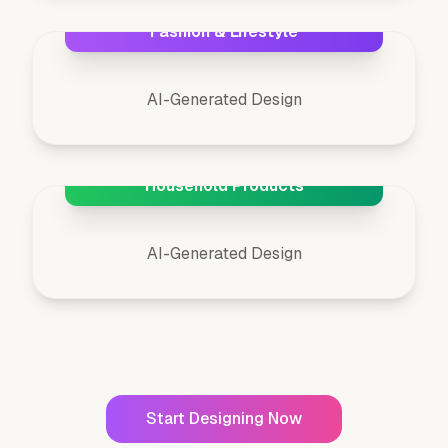
Fashion & Lifestyle
AI-Generated Design
Household Products
AI-Generated Design
Start Designing Now