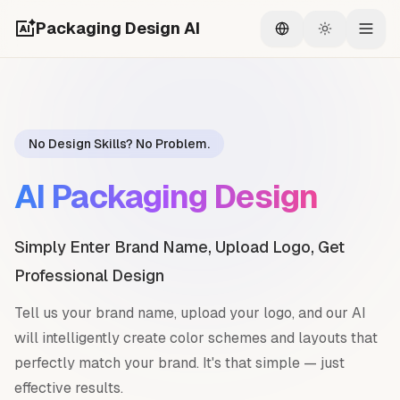
Packaging Design AI
Switch language
Switch the
Togg
No Design Skills? No Problem.
AI Packaging Design
Simply Enter Brand Name, Upload Logo, Get
Professional Design
Tell us your brand name, upload your logo, and our AI
will intelligently create color schemes and layouts that
perfectly match your brand. It's that simple — just
effective results.