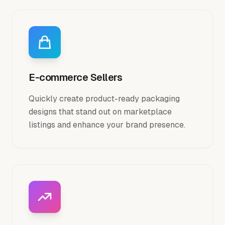
E-commerce Sellers
Quickly create product-ready packaging
designs that stand out on marketplace
listings and enhance your brand presence.