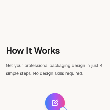
How It Works
Get your professional packaging design in just 4
simple steps. No design skills required.