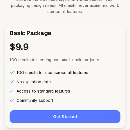
packaging design needs. All credits never expire and work
across all features.
Basic Package
$9.9
100 credits for testing and small-scale projects.
100 credits for use across all features
No expiration date
Access to standard features
Community support
Get Started