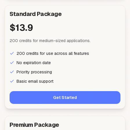
Standard Package
$13.9
200 credits for medium-sized applications.
200 credits for use across all features
No expiration date
Priority processing
Basic email support
Get Started
Premium Package