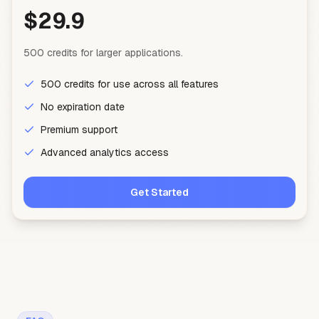
$29.9
500 credits for larger applications.
500 credits for use across all features
No expiration date
Premium support
Advanced analytics access
Get Started